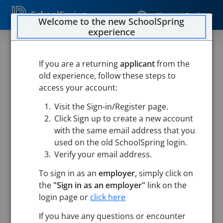
SchoolSpring
Sign In / Register
Welcome to the new SchoolSpring
experience
If you are a returning
applicant
from the
old experience, follow these steps to
access your account:
Visit the Sign-in/Register page.
Click Sign up to create a new account
with the same email address that you
used on the old SchoolSpring login.
Verify your email address.
To sign in as an
employer,
simply click on
the
"Sign in as an employer"
link on the
login page or
click here
Search
If you have any questions or encounter