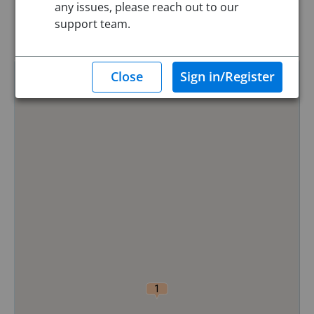
any issues, please reach out to our
Reset
support team.
Hide Map
0
1