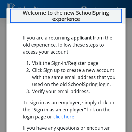
SchoolSpring
Sign In / Register
Welcome to the new SchoolSpring
experience
If you are a returning
applicant
from the
old experience, follow these steps to
access your account:
Visit the Sign-in/Register page.
Click Sign up to create a new account
with the same email address that you
used on the old SchoolSpring login.
Verify your email address.
To sign in as an
employer,
simply click on
the
"Sign in as an employer"
link on the
login page or
click here
Search
If you have any questions or encounter