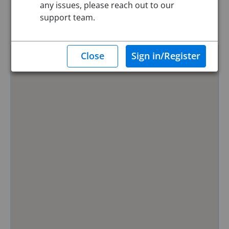
any issues, please reach out to our
Reset
support team.
Hide Map
0