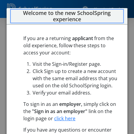
SchoolSpring
Sign In / Register
Welcome to the new SchoolSpring
experience
If you are a returning
applicant
from the
old experience, follow these steps to
access your account:
Visit the Sign-in/Register page.
Click Sign up to create a new account
with the same email address that you
used on the old SchoolSpring login.
Verify your email address.
To sign in as an
employer,
simply click on
the
"Sign in as an employer"
link on the
login page or
click here
Search
If you have any questions or encounter