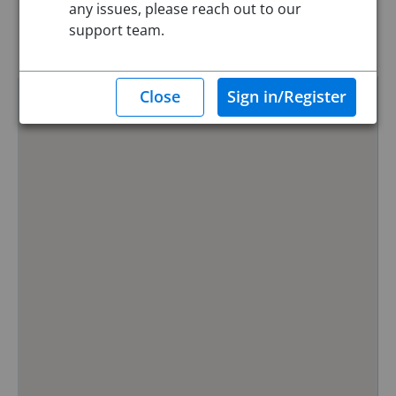
any issues, please reach out to our
Reset
support team.
Hide Map
0