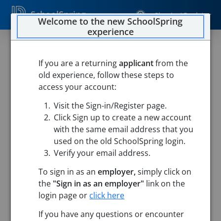
SchoolSpring
Sign In / Register
Welcome to the new SchoolSpring
experience
If you are a returning
applicant
from the
old experience, follow these steps to
access your account:
Visit the Sign-in/Register page.
Click Sign up to create a new account
with the same email address that you
used on the old SchoolSpring login.
Verify your email address.
To sign in as an
employer,
simply click on
the
"Sign in as an employer"
link on the
login page or
click here
Search
If you have any questions or encounter