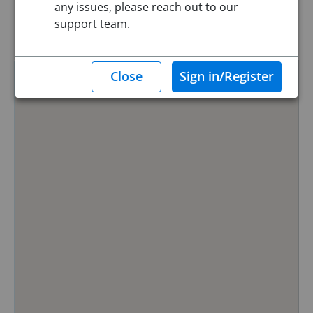
any issues, please reach out to our
Reset
support team.
Hide Map
0