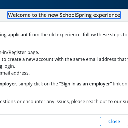
Welcome to the new SchoolSpring experience
ker/Adjustment Counselor 
ning
applicant
from the old experience, follow these steps to
gn-in/Register page.
p to create a new account with the same email address that
 Massachusetts
Open in Google Maps
 login.
email address.
mployer,
simply click on the
"Sign in as an employer"
link on
uestions or encounter any issues, please reach out to our s