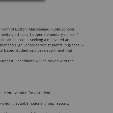
s north of Boston. Marblehead Public Schools
ementary schools, 1 upper elementary school, 1
 Public Schools is seeking a motivated and
rblehead High School serves students in grades 9-
ool-based student services department that
successful candidate will be tasked with the
ate intervention for a student.
providing social/emotional group lessons.