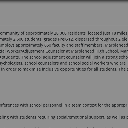
community of approximately 20,000 residents, located just 18 mile
imately 2,600 students, grades PreK-12, dispersed throughout 2 el
t employs approximately 650 faculty and staff members. Marblehead
 Social Worker/Adjustment Counselor at Marblehead High School. Ma
0 students. The school adjustment counselor will join a strong sch
sychologists, school counselors and school social workers who are
in order to maximize inclusive opportunities for all students. The 
onferences with school personnel in a team context for the appropri
ling with students requiring social/emotional support, as well as 