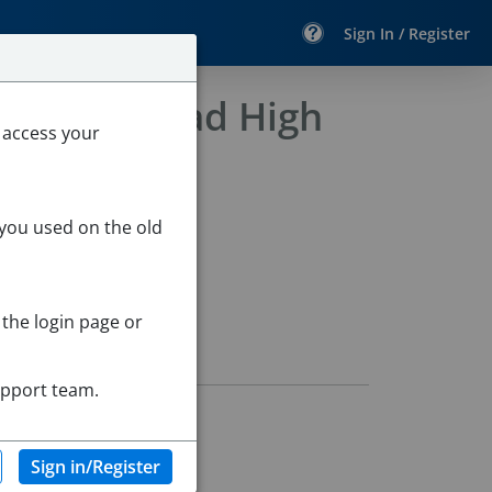
Sign In / Register
- Marblehead High
 access your
 you used on the old
 the login page or
upport team.