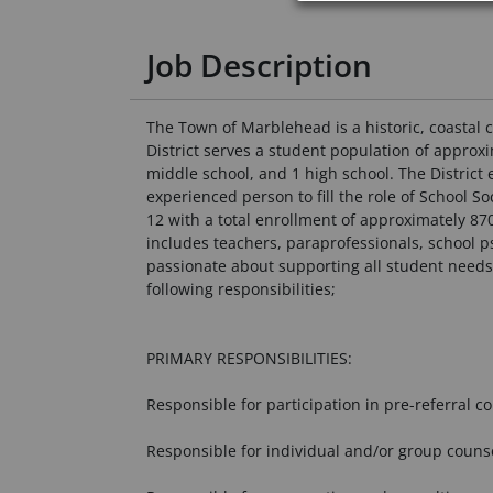
Job Description
The Town of Marblehead is a historic, coastal 
District serves a student population of approx
middle school, and 1 high school. The Distric
experienced person to fill the role of School
12 with a total enrollment of approximately 87
includes teachers, paraprofessionals, school p
passionate about supporting all student needs 
following responsibilities;
PRIMARY RESPONSIBILITIES:
Responsible for participation in pre-referral c
Responsible for individual and/or group counse