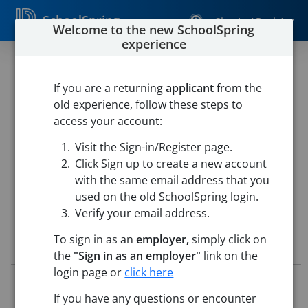
SchoolSpring
Sign In / Register
Welcome to the new SchoolSpring
experience
Recess Lunch Aide Byam
Elementary School
If you are a returning
applicant
from the
old experience, follow these steps to
Chelmsford Public Schools
access your account:
Byam Elementary School
-
Chelmsford, Massachusetts
Visit the Sign-in/Register page.
Open in Google Maps
Click Sign up to create a new account
with the same email address that you
used on the old SchoolSpring login.
Verify your email address.
To sign in as an
employer,
simply click on
Job Details
the
"Sign in as an employer"
link on the
login page or
click here
Job ID:
5822446
Application Deadline:
Posted until filled
If you have any questions or encounter