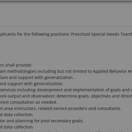
pplicants for the following positions: Preschool Special Needs Teac
rs shall provide:
ram methodologies including but not limited to Applied Behavior Ana
ulum and support with generalization.
 and support with generalization.
services including development and implementation of goals and o
rk output and observation; determine goals, objectives and direct
rent consultation as needed.
t area instructors, related service providers and consultants.
 data collection.
tor and planning for post secondary goals.
 data collection.