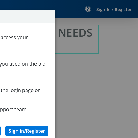
Sign In / Register
 INTENSIVE NEEDS
 access your
 you used on the old
 the login page or
upport team.