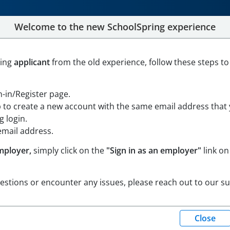
Welcome to the new SchoolSpring experience
N TEACHER - PRESCHOOL-
ning
applicant
from the old experience, follow these steps to
gn-in/Register page.
p to create a new account with the same email address that
sachusetts
Open in Google Maps
 login.
email address.
mployer,
simply click on the
"Sign in as an employer"
link on
uestions or encounter any issues, please reach out to our s