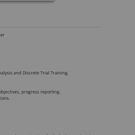
her
lysis and Discrete Trial Training.
bjectives, progress reporting.
ions.