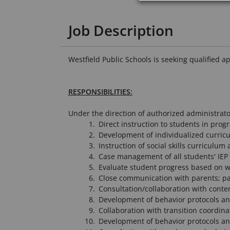
Job Description
Westfield Public Schools is seeking qualified a
RESPONSIBILITIES:
Under the direction of authorized administrato
Direct instruction to students in prog
Development of individualized curric
Instruction of social skills curriculum
Case management of all students' IEP 
Evaluate student progress based on wo
Close communication with parents; pa
Consultation/collaboration with conten
Development of behavior protocols and
Collaboration with transition coordina
Development of behavior protocols and