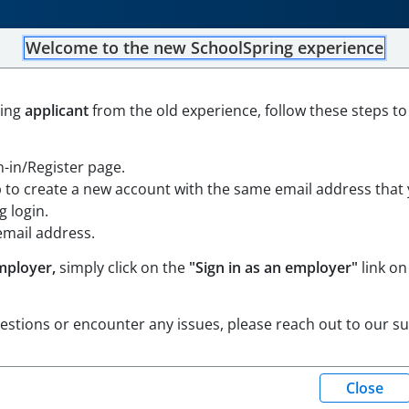
Welcome to the new SchoolSpring experience
ning
applicant
from the old experience, follow these steps to
ssachusetts
Open in Google Maps
gn-in/Register page.
achusetts
Open in Google Maps
p to create a new account with the same email address that
 login.
email address.
mployer,
simply click on the
"Sign in as an employer"
link on
uestions or encounter any issues, please reach out to our s