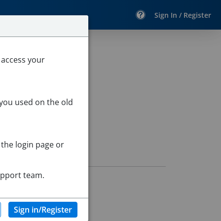
Sign In / Register
 access your
 you used on the old
 the login page or
upport team.