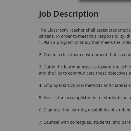
Job Description
The Classroom Teacher shall assist students le
citizens. In order to meet this responsibility, t
1. Plan a program of study that meets the indivi
2. Create a classroom environment that is cond
3. Guide the learning process toward the achiev
and the like to communicate these objectives t
4. Employ instructional methods and materials 
5. Assess the accomplishment of students on a
6. Diagnose the learning disabilities of student
7. Counsel with colleagues, students, and pare