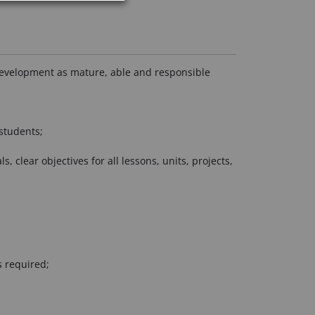
r development as mature, able and responsible
students;
clear objectives for all lessons, units, projects,
s required;