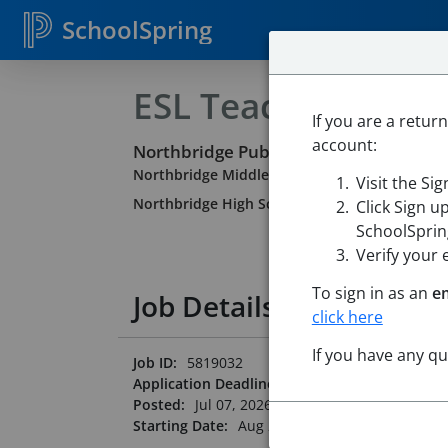
SchoolSpring
ESL Teacher
If you are a retur
account:
Northbridge Public Schools
Northbridge Middle School
-
Whitinsville, Ma
Visit the Si
Northbridge High School
-
Whitinsville, Mass
Click Sign u
SchoolSpring
Verify your 
To sign in as an
e
Job Details
click here
If you have any q
Job ID:
5819032
Application Deadline:
Posted until filled
Posted:
Jul 07, 2026 12:00 AM (UTC)
Starting Date:
Aug 25, 2026