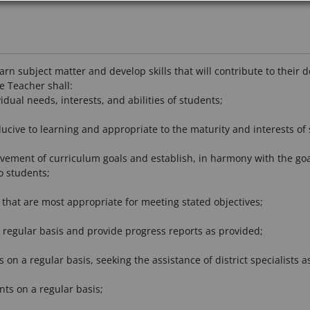
arn subject matter and develop skills that will contribute to thei
he Teacher shall:
dual needs, interests, and abilities of students;
ucive to learning and appropriate to the maturity and interests of 
ement of curriculum goals and establish, in harmony with the goals, 
o students;
that are most appropriate for meeting stated objectives;
 regular basis and provide progress reports as provided;
s on a regular basis, seeking the assistance of district specialists a
nts on a regular basis;