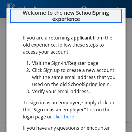
SchoolSpring
Sign In / Register
Welcome to the new SchoolSpring
experience
Long-Term Substitute Special
Education Teacher STRIVE
If you are a returning
applicant
from the
old experience, follow these steps to
Program
access your account:
Chelmsford Public Schools
Visit the Sign-in/Register page.
Parker Middle School
-
Chelmsford, Massachusetts
Open
Click Sign up to create a new account
in Google Maps
with the same email address that you
used on the old SchoolSpring login.
Verify your email address.
To sign in as an
employer,
simply click on
the
"Sign in as an employer"
link on the
Job Details
login page or
click here
If you have any questions or encounter
Job ID:
5806511