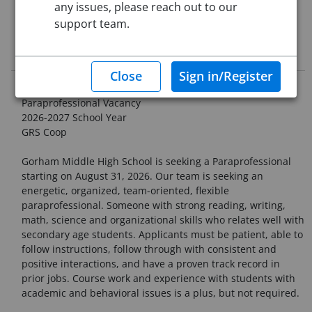
any issues, please reach out to our
This job posting is pending approval
support team.
Job Description
School Administrative Unit #20
Paraprofessional Vacancy
2026-2027 School Year
GRS Coop
Gorham Middle High School is seeking a Paraprofessional
starting on August 31, 2026. Our team is seeking an
energetic, organized, team-oriented, flexible
paraprofessional. Someone with strong reading, writing,
math, science and organizational skills who relates well with
secondary age students. Applicants must be patient, able to
follow instructions, follow through with consistent and
positive interactions, and have a proven track record in
prior jobs. Course work and experience with students with
academic and behavioral issues is a plus, but not required.