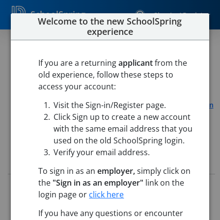
SchoolSpring
Sign In / Register
Welcome to the new SchoolSpring
experience
Paraprofessional
If you are a returning
applicant
from the
SAU 20 Gorham
old experience, follow these steps to
Gorham High School
-
Gorham, New Hampshire
Open in
access your account:
Google Maps
Visit the Sign-in/Register page.
Gorham Middle School
-
Gorham, New Hampshire
Open in
Google Maps
Click Sign up to create a new account
with the same email address that you
used on the old SchoolSpring login.
Verify your email address.
Job Details
To sign in as an
employer,
simply click on
the
"Sign in as an employer"
link on the
Job ID:
5797596
login page or
click here
Application Deadline:
Posted until filled
Posted:
Jun 23, 2026 12:00 AM (UTC)
If you have any questions or encounter
Starting Date:
Aug 31, 2026