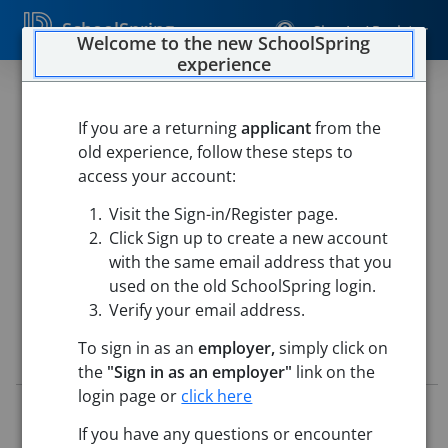
SchoolSpring
Sign In / Register
Welcome to the new SchoolSpring
experience
Long-Term Substitute Grade 4
Teacher
If you are a returning
applicant
from the
old experience, follow these steps to
Chelmsford Public Schools
access your account:
Center Elementary School
-
Chelmsford, Massachusetts
Visit the Sign-in/Register page.
Open in Google Maps
Click Sign up to create a new account
with the same email address that you
used on the old SchoolSpring login.
Verify your email address.
To sign in as an
employer,
simply click on
Job Details
the
"Sign in as an employer"
link on the
login page or
click here
Job ID:
5796406
Application Deadline:
Posted until filled
If you have any questions or encounter