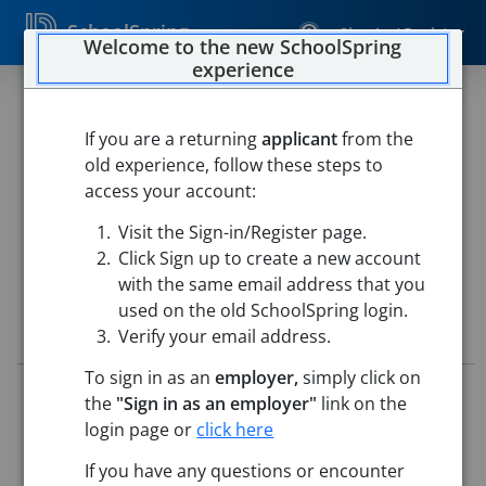
SchoolSpring
Sign In / Register
Welcome to the new SchoolSpring
experience
CommEd Childcare Program
Substitute
If you are a returning
applicant
from the
old experience, follow these steps to
Chelmsford Public Schools
access your account:
Chelmsford Community Education Center
-
Chelmsford,
Visit the Sign-in/Register page.
Massachusetts
Open in Google Maps
Click Sign up to create a new account
with the same email address that you
used on the old SchoolSpring login.
Job Details
Verify your email address.
To sign in as an
employer,
simply click on
Job ID:
5796272
the
"Sign in as an employer"
link on the
Application Deadline:
Posted until filled
login page or
click here
Posted:
Jul 07, 2026 12:00 AM (UTC)
Starting Date:
Immediately
If you have any questions or encounter