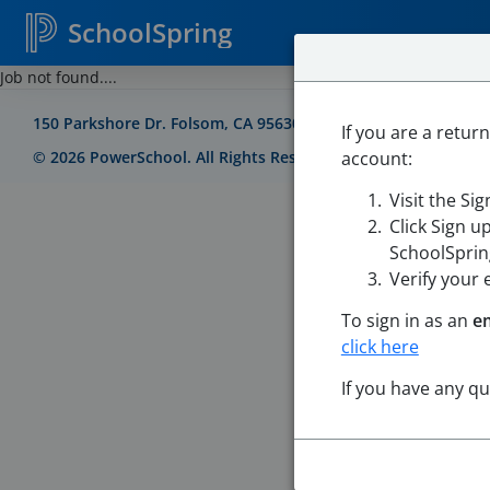
SchoolSpring
Job not found....
150 Parkshore Dr. Folsom, CA 95630
If you are a retur
account:
©
2026
PowerSchool. All Rights Reserved
Visit the Si
Click Sign u
SchoolSpring
Verify your 
To sign in as an
e
click here
If you have any q