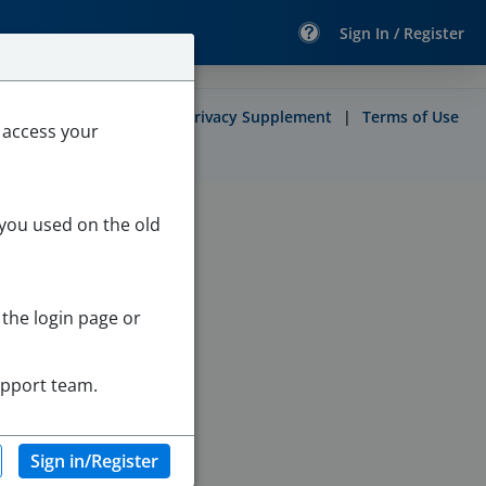
Sign In / Register
Contact
|
Site Map
|
Privacy Supplement
|
Terms of Use
 access your
 you used on the old
 the login page or
upport team.