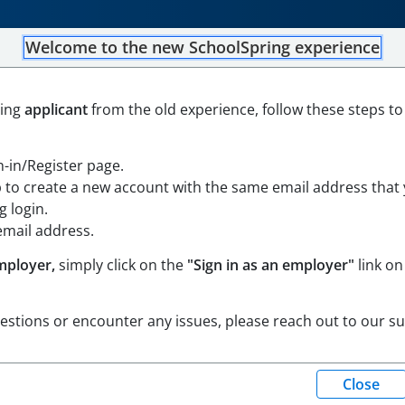
Welcome to the new SchoolSpring experience
Find a Job
|
Post a Job
|
ning
applicant
from the old experience, follow these steps to
gn-in/Register page.
p to create a new account with the same email address that
 login.
email address.
mployer,
simply click on the
"Sign in as an employer"
link on
uestions or encounter any issues, please reach out to our s