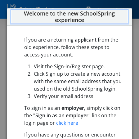
SchoolSpring
Sign In / Register
Welcome to the new SchoolSpring
experience
Long-Term Substitute Grade 3
Teacher
If you are a returning
applicant
from the
old experience, follow these steps to
Chelmsford Public Schools
access your account:
Harrington Elementary School
-
North Chelmsford,
Visit the Sign-in/Register page.
Massachusetts
Open in Google Maps
Click Sign up to create a new account
with the same email address that you
used on the old SchoolSpring login.
Job Details
Verify your email address.
To sign in as an
employer,
simply click on
Job ID:
5779115
the
"Sign in as an employer"
link on the
Application Deadline:
Posted until filled
login page or
click here
Posted:
Jun 12, 2026 12:00 AM (UTC)
Starting Date:
Aug 31, 2026
If you have any questions or encounter