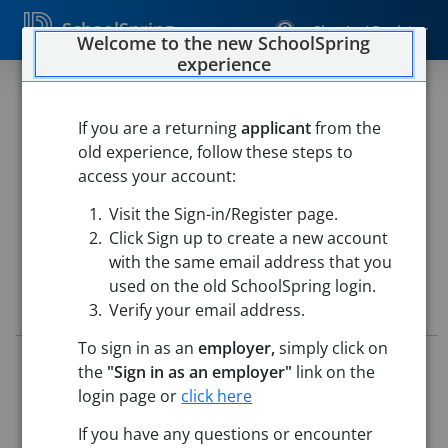
SchoolSpring
Sign In / Register
Welcome to the new SchoolSpring
experience
Humanities Instructional
Coach, Middle School
If you are a returning
applicant
from the
old experience, follow these steps to
Prospect Hill Academy Charter School
access your account:
Prospect Hill Academy: Middle School Campus
-
Visit the Sign-in/Register page.
Cambridge, Massachusetts
Open in Google Maps
Click Sign up to create a new account
with the same email address that you
used on the old SchoolSpring login.
Job Details
Verify your email address.
To sign in as an
employer,
simply click on
Job ID:
5778965
the
"Sign in as an employer"
link on the
Application Deadline:
Posted until filled
login page or
click here
Re-Posted:
Jun 30, 2026 12:00 AM (UTC)
Starting Date:
Aug 20, 2026
If you have any questions or encounter