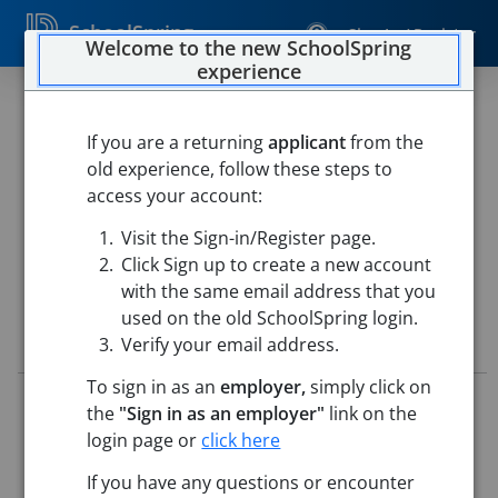
SchoolSpring
Sign In / Register
Welcome to the new SchoolSpring
experience
High School Substitute
Coordinator
If you are a returning
applicant
from the
old experience, follow these steps to
Chelmsford Public Schools
access your account:
Chelmsford High School
-
North Chelmsford,
Visit the Sign-in/Register page.
Massachusetts
Open in Google Maps
Click Sign up to create a new account
with the same email address that you
used on the old SchoolSpring login.
Job Details
Verify your email address.
To sign in as an
employer,
simply click on
Job ID:
5778708
the
"Sign in as an employer"
link on the
Application Deadline:
Posted until filled
login page or
click here
Posted:
Jun 12, 2026 12:00 AM (UTC)
Starting Date:
Sep 1, 2026
If you have any questions or encounter