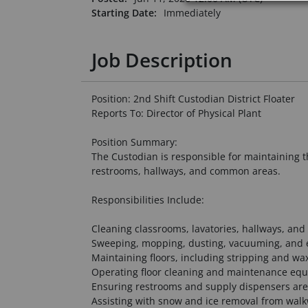
Starting Date:
Immediately
Job Description
Position: 2nd Shift Custodian District Floater
Reports To: Director of Physical Plant
Position Summary:
The Custodian is responsible for maintaining t
restrooms, hallways, and common areas.
Responsibilities Include:
Cleaning classrooms, lavatories, hallways, and 
Sweeping, mopping, dusting, vacuuming, and 
Maintaining floors, including stripping and wa
Operating floor cleaning and maintenance eq
Ensuring restrooms and supply dispensers are
Assisting with snow and ice removal from wal