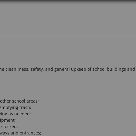
he cleanliness, safety, and general upkeep of school buildings and 
other school areas;
emptying trash;
xing as needed;
uipment;
 stocked;
kways and entrances;