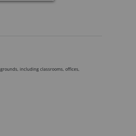
grounds, including classrooms, offices,