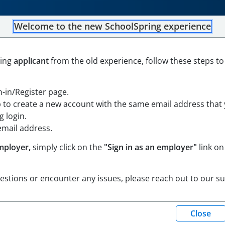
Welcome to the new SchoolSpring experience
Custodian District Floater
ning
applicant
from the old experience, follow these steps to
e Island
Open in Google Maps
gn-in/Register page.
ortium Job Board
p to create a new account with the same email address that
 login.
email address.
mployer,
simply click on the
"Sign in as an employer"
link on
uestions or encounter any issues, please reach out to our s