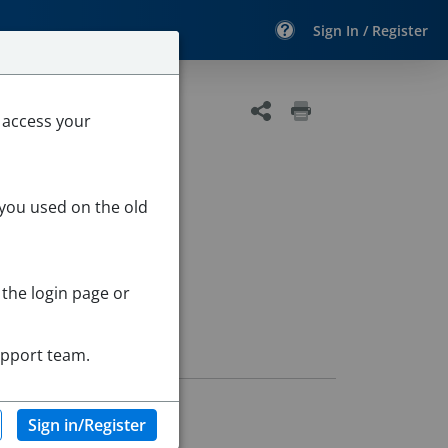
Sign In / Register
 access your
 you used on the old
 the login page or
upport team.