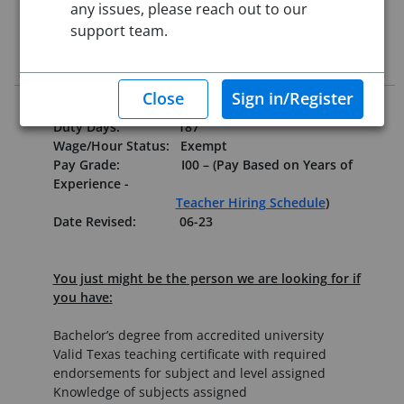
any issues, please reach out to our
Starting Date:
Immediately
support team.
Job Description
Reports to:
Principal
Duty Days:
187
Wage/Hour Status:
Exempt
Pay Grade:
I00 – (Pay Based on Years of
Experience -
Teacher Hiring Schedule
)
Date Revised: 06-23
You just might be the person we are looking for if
you have:
Bachelor’s degree from accredited university
Valid Texas teaching certificate with required
endorsements for subject and level assigned
Knowledge of subjects assigned