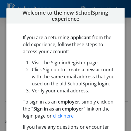
SchoolSpring
Sign In / Register
Welcome to the new SchoolSpring
experience
Teacher - Science - AP
Chemistry
If you are a returning
applicant
from the
old experience, follow these steps to
Katy ISD
access your account:
TOMPKINS HIGH
-
Katy, Texas
Open in Google Maps
Visit the Sign-in/Register page.
This job is also posted in
Katy Independent School District
Click Sign up to create a new account
with the same email address that you
used on the old SchoolSpring login.
Verify your email address.
Job Details
To sign in as an
employer,
simply click on
the
"Sign in as an employer"
link on the
Job ID:
5771287
Application Deadline:
Jun 22, 2026 11:59 PM (Central
login page or
click here
Standard Time)
If you have any questions or encounter
Posted:
Jun 09, 2026 5:00 AM (UTC)