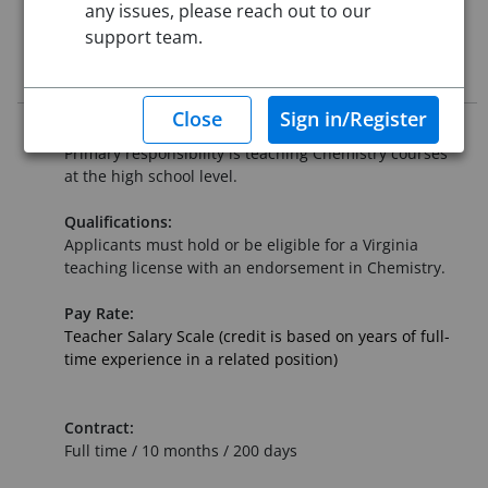
any issues, please reach out to our
Starting Date:
Jul 27, 2026
support team.
Job Description
Summary:
Primary responsibility is teaching Chemistry courses
at the high school level.
Qualifications:
Applicants must hold or be eligible for a Virginia
teaching license with an endorsement in Chemistry.
Pay Rate:
Teacher Salary Scale (credit is based on years of full-
time experience in a related position)
Contract:
Full time / 10 months / 200 days