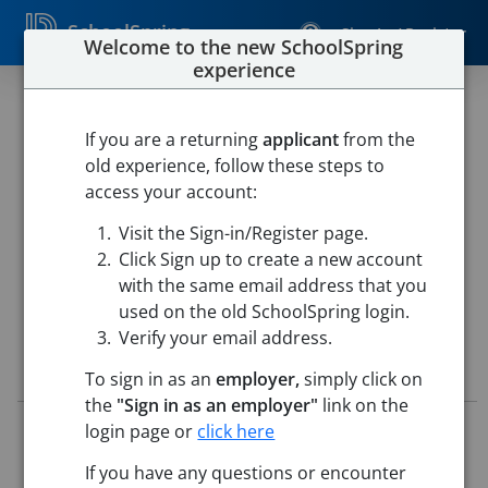
SchoolSpring
Sign In / Register
Welcome to the new SchoolSpring
experience
Teacher-Science-Chemistry
(MHS)
If you are a returning
applicant
from the
old experience, follow these steps to
Frederick County Public Schools
access your account:
Millbrook High School
-
Winchester, Virginia
Open in
Visit the Sign-in/Register page.
Google Maps
Click Sign up to create a new account
This job is also posted in
Frederick County Public Schools
with the same email address that you
used on the old SchoolSpring login.
Verify your email address.
Job Details
To sign in as an
employer,
simply click on
the
"Sign in as an employer"
link on the
Job ID:
5771115
login page or
click here
Application Deadline:
Posted until filled
If you have any questions or encounter
Posted:
Jun 09, 2026 4:00 AM (UTC)