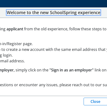
Welcome to the new SchoolSpring experience
ning
applicant
from the old experience, follow these steps to
d
Open in Google Maps
gn-in/Register page.
ortium Job Board
p to create a new account with the same email address that
 login.
email address.
mployer,
simply click on the
"Sign in as an employer"
link on
uestions or encounter any issues, please reach out to our s