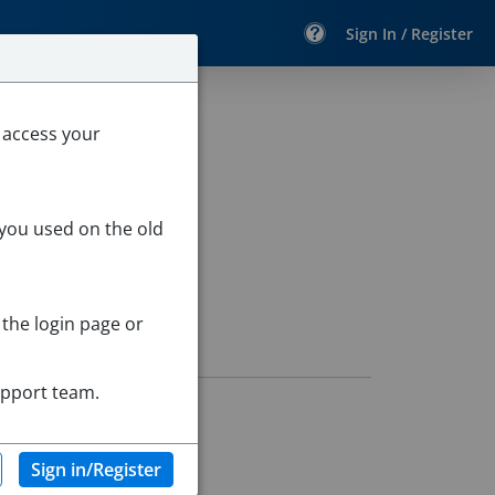
Sign In / Register
 access your
 you used on the old
 the login page or
upport team.