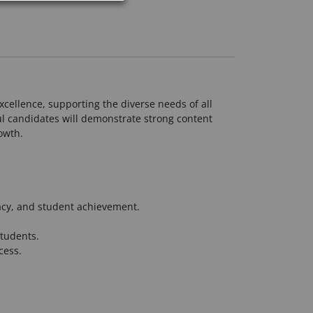
cellence, supporting the diverse needs of all
l candidates will demonstrate strong content
owth.
racy, and student achievement.
students.
cess.