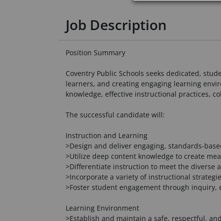
Job Description
Position Summary
Coventry Public Schools seeks dedicated, stud
learners, and creating engaging learning env
knowledge, effective instructional practices, c
The successful candidate will:
Instruction and Learning
>Design and deliver engaging, standards-based 
>Utilize deep content knowledge to create mea
>Differentiate instruction to meet the diverse
>Incorporate a variety of instructional strateg
>Foster student engagement through inquiry, ex
Learning Environment
>Establish and maintain a safe, respectful, an