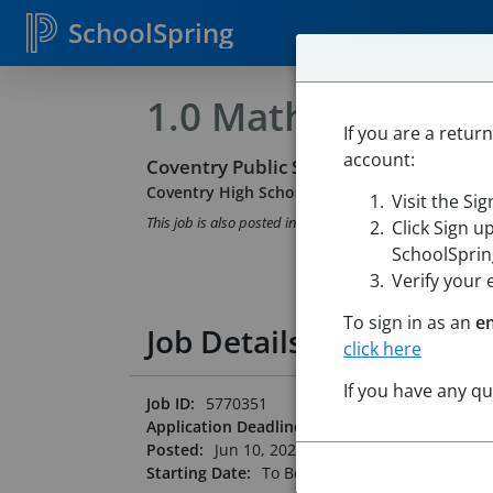
SchoolSpring
1.0 Math Teacher
If you are a retur
account:
Coventry Public Schools of RI
Coventry High School
-
Coventry, Rhode Islan
Visit the Si
This job is also posted in
Rhode Island State DOE Cons
Click Sign u
SchoolSpring
Verify your 
To sign in as an
e
Job Details
click here
If you have any q
Job ID:
5770351
Application Deadline:
Posted until filled
Posted:
Jun 10, 2026 12:00 AM (UTC)
Starting Date:
To Be Determined