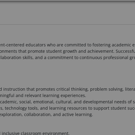
ent-centered educators who are committed to fostering academic ex
ironments that promote student growth and achievement. Successfu
ollaboration skills, and a commitment to continuous professional gr
instruction that promotes critical thinking, problem solving, lite
ningful and relevant learning experiences.
 academic, social, emotional, cultural, and developmental needs of 
ies, technology tools, and learning resources to support student suc
ploration, collaboration, and active learning.
d inclusive classroom environment.