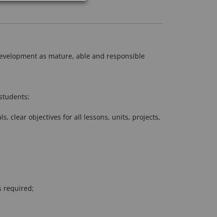
r development as mature, able and responsible
students;
clear objectives for all lessons, units, projects,
s required;