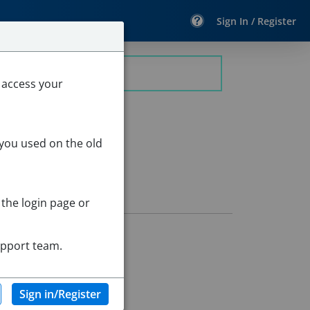
Sign In / Register
eacher
 access your
 you used on the old
 the login page or
upport team.