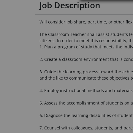
Job Description
Will consider job share, part time, or other fle
The Classroom Teacher shall assist students le
citizens. In order to meet this responsibility, t
1. Plan a program of study that meets the indivi
2. Create a classroom environment that is cond
3. Guide the learning process toward the achiev
and the like to communicate these objectives t
4. Employ instructional methods and materials 
5. Assess the accomplishment of students on a
6. Diagnose the learning disabilities of student
7. Counsel with colleagues, students, and pare