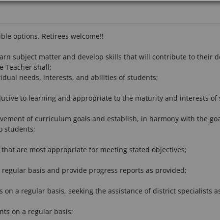
xible options. Retirees welcome!!
arn subject matter and develop skills that will contribute to thei
he Teacher shall:
dual needs, interests, and abilities of students;
ucive to learning and appropriate to the maturity and interests of 
ement of curriculum goals and establish, in harmony with the goals, 
o students;
that are most appropriate for meeting stated objectives;
 regular basis and provide progress reports as provided;
s on a regular basis, seeking the assistance of district specialists a
nts on a regular basis;