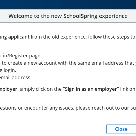
Welcome to the new SchoolSpring experience
School Special Education T
ning
applicant
from the old experience, follow these steps to
ville, Massachusetts
Open in Google Maps
gn-in/Register page.
p to create a new account with the same email address that
 login.
email address.
mployer,
simply click on the
"Sign in as an employer"
link on
uestions or encounter any issues, please reach out to our s