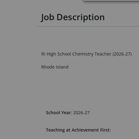
Job Description
RI High School Chemistry Teacher (2026-27)
Rhode Island
School Year
: 2026-27
Teaching at Achievement First: