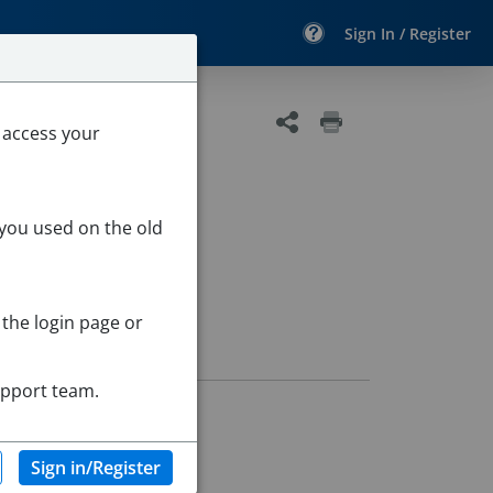
Sign In / Register
 access your
 you used on the old
 the login page or
upport team.