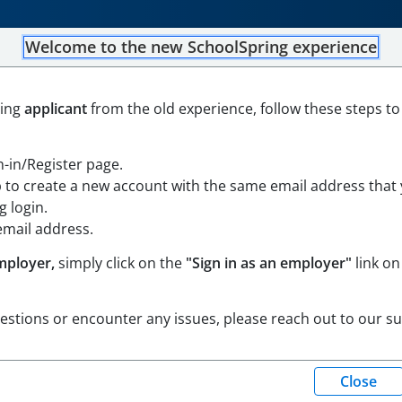
Welcome to the new SchoolSpring experience
mistry Teacher (2026-27)
ning
applicant
from the old experience, follow these steps to
hode Island
Open in Google Maps
gn-in/Register page.
p to create a new account with the same email address that
 login.
email address.
mployer,
simply click on the
"Sign in as an employer"
link on
uestions or encounter any issues, please reach out to our s