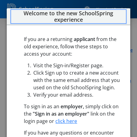
SchoolSpring
Sign In / Register
Welcome to the new SchoolSpring
experience
Part-Time Certified Teacher
If you are a returning
applicant
from the
LearnWell
old experience, follow these steps to
Learnwell Mansfield, OH
-
Mansfield, Ohio
Open in Google
access your account:
Maps
Visit the Sign-in/Register page.
Learnwell Richmond, TX
-
Richmond, Texas
Open in
Google Maps
Click Sign up to create a new account
with the same email address that you
Learnwell Jersey Village, TX
-
Jersey Village, Texas
Open in
used on the old SchoolSpring login.
Google Maps
Verify your email address.
To sign in as an
employer,
simply click on
the
"Sign in as an employer"
link on the
login page or
click here
Job Details
If you have any questions or encounter