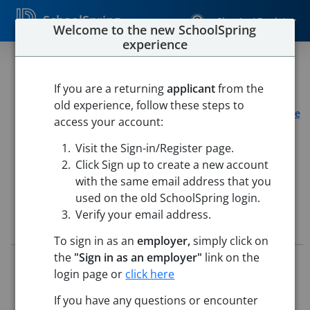
SchoolSpring
Sign In / Register
Welcome to the new SchoolSpring
experience
Part-Time Certified Teacher
If you are a returning
applicant
from the
LearnWell
old experience, follow these steps to
Learnwell Mansfield, OH
-
Mansfield, Ohio
Open in Google
access your account:
Maps
Visit the Sign-in/Register page.
Click Sign up to create a new account
with the same email address that you
used on the old SchoolSpring login.
Verify your email address.
Job Details
To sign in as an
employer,
simply click on
the
"Sign in as an employer"
link on the
Job ID:
5766826
login page or
click here
Application Deadline:
Posted until filled
Posted:
Jun 08, 2026 12:00 AM (UTC)
If you have any questions or encounter
Starting Date:
Immediately