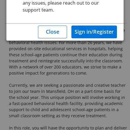
any issues, please reach out to our
support team.
Job Description
At LearnWell, we are committed to changing the lives of the
10 million students in the U.S. who are dealing with
behavioral health issues. For more than 26 years, we have
provided on-site educational services in hospitals, helping
these school-age patients continue their education during
treatment and reintegrate successfully into the classroom.
With a network of over 200 educators, we strive to make a
positive impact for generations to come.
Currently, we are seeking a passionate and creative teacher
to join our team in Mansfield, OH on a part-time basis for
the school year. This unique position will involve working in
a fast-paced behavioral health facility, providing academic
support to child and adolescent school-age patients in a
small classroom setting as they receive treatment.
In this role, you will have the opportunity to plan and deliver