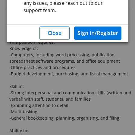
Job Description
any issues, please reach out to our
support team.
Rindge Memorial School is a PK-5 elementary school in
Rindge, New Hampshire seeking a dedicated, organized,
and collaborative individual to work in the main office.
This position requires:
Knowledge of:
-Computers, including word processing, publication,
spreadsheet software programs, and office equipment
-Office practices and procedures
-Budget development, purchasing, and fiscal management
Skill in:
-Strong interpersonal and communication skills (written and
verbal) with staff, students, and families
-Exhibiting attention to detail
-Multi-tasking
-General bookkeeping, planning, organizing, and filing
Ability to: