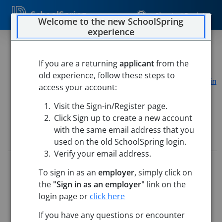
SchoolSpring
Sign In / Register
Welcome to the new SchoolSpring
experience
RMS Administrative Assistant
If you are a returning
applicant
from the
Jaffrey-Rindge Cooperative School District
old experience, follow these steps to
Rindge Memorial School
-
Rindge, New Hampshire
Open in
access your account:
Google Maps
Visit the Sign-in/Register page.
Click Sign up to create a new account
with the same email address that you
Job Details
used on the old SchoolSpring login.
Verify your email address.
Job ID:
5764400
To sign in as an
employer,
simply click on
Application Deadline:
Posted until filled
the
"Sign in as an employer"
link on the
Posted:
Jun 05, 2026 12:00 AM (UTC)
Starting Date:
Jul 1, 2026
login page or
click here
If you have any questions or encounter