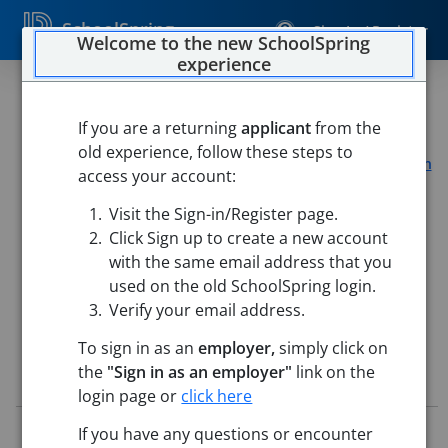
SchoolSpring
Sign In / Register
Welcome to the new SchoolSpring
experience
1.0 Librarian
If you are a returning
applicant
from the
Coventry Public Schools of RI
old experience, follow these steps to
Hopkins Hill Elementary
-
Coventry, Rhode Island
Open in
access your account:
Google Maps
Visit the Sign-in/Register page.
Washington Oak Elementary School
-
Coventry, Rhode
Island
Open in Google Maps
Click Sign up to create a new account
with the same email address that you
This job is also posted in
Rhode Island State DOE Consortium Job
Board
used on the old SchoolSpring login.
Verify your email address.
To sign in as an
employer,
simply click on
the
"Sign in as an employer"
link on the
Job Details
login page or
click here
Job ID:
5760501
If you have any questions or encounter