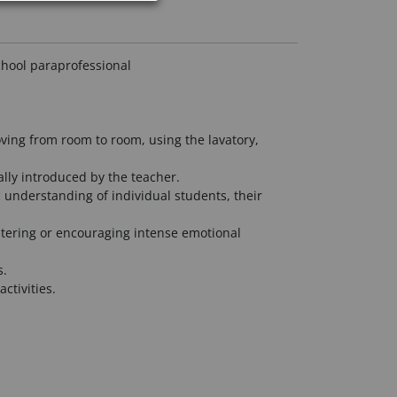
chool paraprofessional
oving from room to room, using the lavatory,
ially introduced by the teacher.
c understanding of individual students, their
ostering or encouraging intense emotional
s.
ctivities.