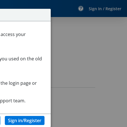
Sign In / Register
 access your
 you used on the old
 the login page or
upport team.