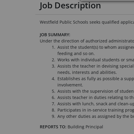
Job Description
Westfield Public Schools seeks qualified appli
JOB SUMMARY:
Under the direction of authorized administrator
Assist the student(s) to whom assigned
feeding and so on.
Works with individual students or small
Assists the teacher in devising specia
needs, interests and abilities.
Establishes as fully as possible a sup
involvement.
Assists with the supervision of studen
Assists teacher in duties relating to t
Assists with lunch, snack and clean-up
Participates in in-service training pro
Any other duties as assigned by the bu
REPORTS TO:
Building Principal