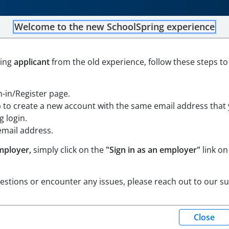
Welcome to the new SchoolSpring experience
PROFESSIONAL
ning
applicant
from the old experience, follow these steps to
sachusetts
Open in Google Maps
gn-in/Register page.
p to create a new account with the same email address that
 login.
email address.
mployer,
simply click on the
"Sign in as an employer"
link on
uestions or encounter any issues, please reach out to our s