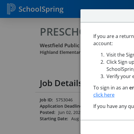
SchoolSpring
PRESCHOOL PARA
If you are a retur
account:
Westfield Public Schools
Highland Elementary School
-
Westfield, Mas
Visit the Si
Click Sign u
SchoolSpring
Verify your 
Job Details
To sign in as an
e
click here
Job ID:
5753046
If you have any q
Application Deadline:
Posted until filled
Posted:
Jun 02, 2026 12:00 AM (UTC)
Starting Date:
Aug 31, 2026