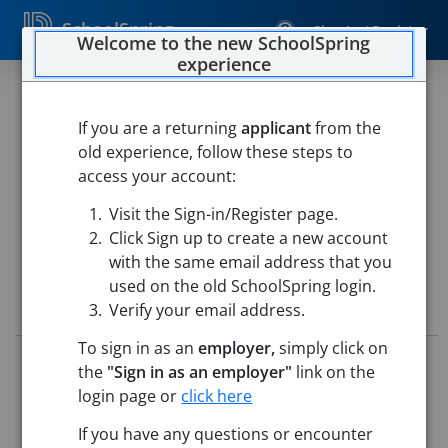
SchoolSpring
Sign In / Register
Welcome to the new SchoolSpring
experience
6th Grade Special Education
Teacher
If you are a returning
applicant
from the
old experience, follow these steps to
Northbridge Public Schools
access your account:
Northbridge Middle School
-
Whitinsville, Massachusetts
Visit the Sign-in/Register page.
Open in Google Maps
Click Sign up to create a new account
with the same email address that you
used on the old SchoolSpring login.
Job Details
Verify your email address.
To sign in as an
employer,
simply click on
Job ID:
5744482
the
"Sign in as an employer"
link on the
Application Deadline:
Posted until filled
login page or
click here
Posted:
May 28, 2026 12:00 AM (UTC)
Starting Date:
Aug 25, 2026
If you have any questions or encounter