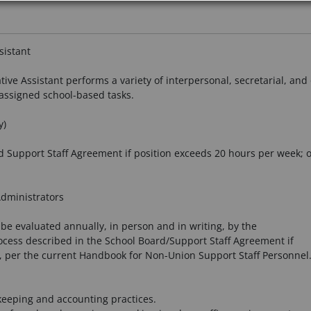
sistant
ive Assistant performs a variety of interpersonal, secretarial, and 
assigned school-based tasks.
y)
 Support Staff Agreement if position exceeds 20 hours per week; 
Administrators
 be evaluated annually, in person and in writing, by the
ocess described in the School Board/Support Staff Agreement if
, per the current Handbook for Non-Union Support Staff Personnel
eeping and accounting practices.