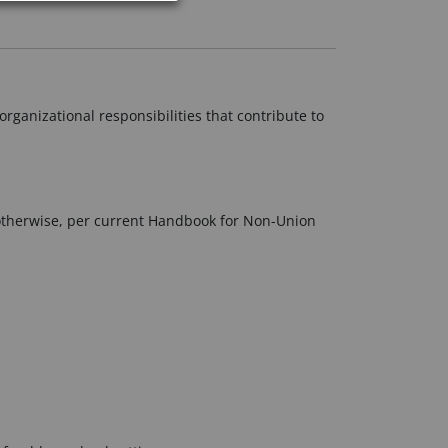
organizational responsibilities that contribute to
otherwise, per current Handbook for Non-Union
.