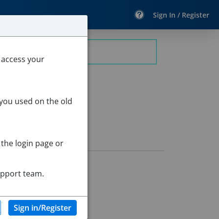
Sign In / Register
 access your
 you used on the old
 the login page or
upport team.