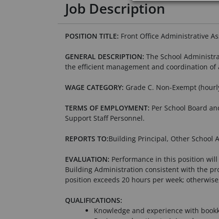
Job Description
POSITION TITLE:
Front Office Administrative As
GENERAL DESCRIPTION:
The School Administrat
the efficient management and coordination of 
WAGE CATEGORY:
Grade C. Non-Exempt (hourl
TERMS OF EMPLOYMENT:
Per School Board and
Support Staff Personnel.
REPORTS TO:
Building Principal, Other School 
EVALUATION:
Performance in this position will
Building Administration consistent with the pr
position exceeds 20 hours per week; otherwise
QUALIFICATIONS:
Knowledge and experience with bookk