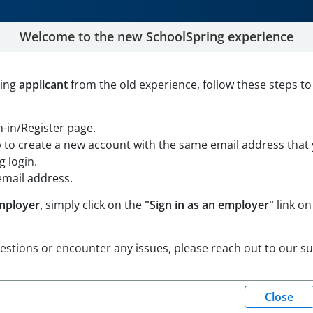
Welcome to the new SchoolSpring experience
stant II - Front Office
ning
applicant
from the old experience, follow these steps to
en in Google Maps
gn-in/Register page.
p to create a new account with the same email address that
 login.
email address.
mployer,
simply click on the
"Sign in as an employer"
link on
uestions or encounter any issues, please reach out to our s