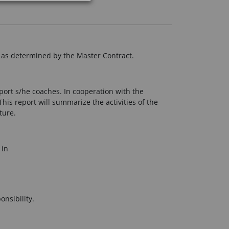
y as determined by the Master Contract.
sport s/he coaches. In cooperation with the
his report will summarize the activities of the
ture.
 in
nsibility.