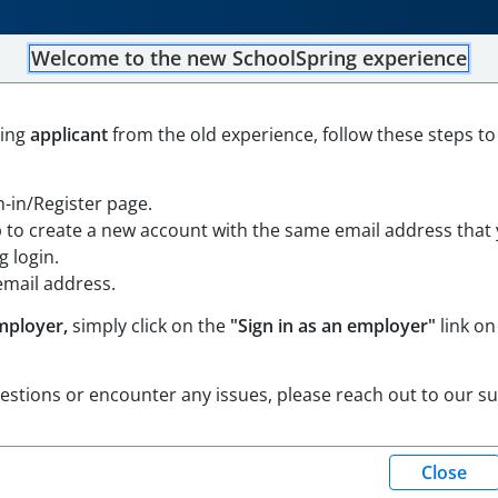
Welcome to the new SchoolSpring experience
Field Hockey Coach
ning
applicant
from the old experience, follow these steps to
Open in Google Maps
gn-in/Register page.
p to create a new account with the same email address that
 login.
email address.
mployer,
simply click on the
"Sign in as an employer"
link on
uestions or encounter any issues, please reach out to our s