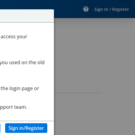
Sign In / Register
 access your
 you used on the old
 the login page or
upport team.