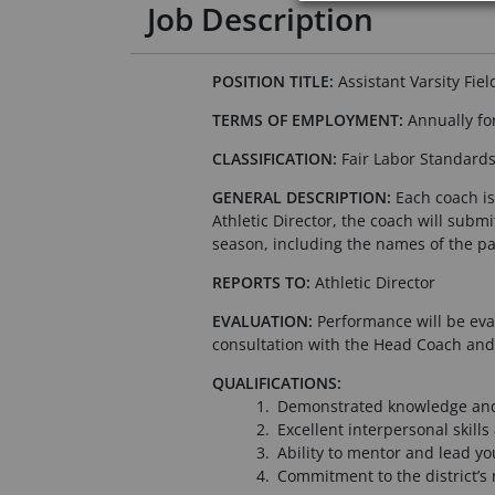
Job Description
POSITION TITLE:
Assistant Varsity Fie
TERMS OF EMPLOYMENT:
Annually for
CLASSIFICATION:
Fair Labor Standard
GENERAL DESCRIPTION:
Each coach is 
Athletic Director, the coach will subm
season, including the names of the pa
REPORTS TO:
Athletic Director
EVALUATION:
Performance will be eval
consultation with the Head Coach and/
QUALIFICATIONS:
Demonstrated knowledge and 
Excellent interpersonal skill
Ability to mentor and lead y
Commitment to the district’s 