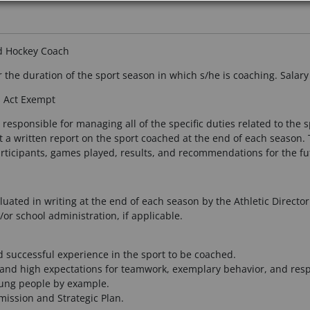
ld Hockey Coach
 the duration of the sport season in which s/he is coaching. Salar
s Act Exempt
responsible for managing all of the specific duties related to the 
it a written report on the sport coached at the end of each season. T
rticipants, games played, results, and recommendations for the fu
uated in writing at the end of each season by the Athletic Director
or school administration, if applicable.
successful experience in the sport to be coached.
s and high expectations for teamwork, exemplary behavior, and respo
oung people by example.
mission and Strategic Plan.