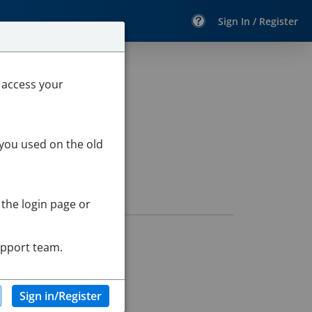
Sign In / Register
 access your
 you used on the old
 the login page or
upport team.