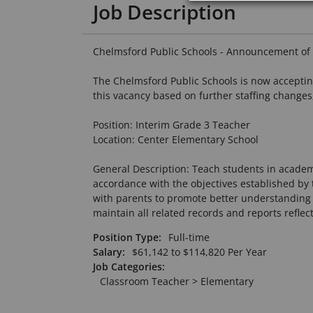
Job Description
Chelmsford Public Schools - Announcement of 
The Chelmsford Public Schools is now accepting 
this vacancy based on further staffing changes
Position: Interim Grade 3 Teacher
Location: Center Elementary School
General Description: Teach students in academi
accordance with the objectives established by t
with parents to promote better understanding 
maintain all related records and reports reflect
Position Type:
Full-time
Salary:
$
61,142
to
$
114,820
Per Year
Job Categories:
Classroom Teacher > Elementary