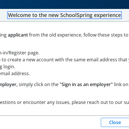
Welcome to the new SchoolSpring experience
eacher
ning
applicant
from the old experience, follow these steps to
achusetts
Open in Google Maps
gn-in/Register page.
p to create a new account with the same email address that
 login.
email address.
mployer,
simply click on the
"Sign in as an employer"
link on
uestions or encounter any issues, please reach out to our s