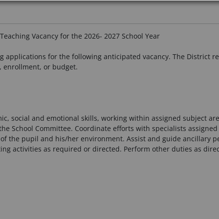
Teaching Vacancy for the 2026- 2027 School Year
applications for the following anticipated vacancy. The District res
, enrollment, or budget.
c, social and emotional skills, working within assigned subject ar
he School Committee. Coordinate efforts with specialists assigned t
of the pupil and his/her environment. Assist and guide ancillary 
ing activities as required or directed. Perform other duties as direc