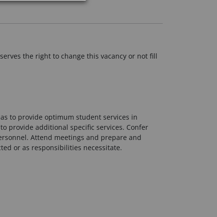
erves the right to change this vacancy or not fill
eas to provide optimum student services in
o provide additional specific services. Confer
personnel. Attend meetings and prepare and
ted or as responsibilities necessitate.