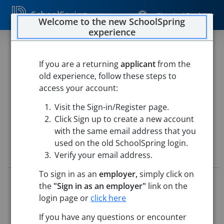
SchoolSpring
Sign In / Register
Welcome to the new SchoolSpring
experience
SPEECH AND LANGUAGE
PATHOLOGIST
If you are a returning
applicant
from the
old experience, follow these steps to
Westfield Public Schools
access your account:
Special Services
-
Westfield, Massachusetts
Open in
Visit the Sign-in/Register page.
Google Maps
Click Sign up to create a new account
with the same email address that you
used on the old SchoolSpring login.
Job Details
Verify your email address.
To sign in as an
employer,
simply click on
Job ID:
5731404
the
"Sign in as an employer"
link on the
Application Deadline:
Posted until filled
login page or
click here
Posted:
May 21, 2026 12:00 AM (UTC)
Starting Date:
Aug 31, 2026
If you have any questions or encounter