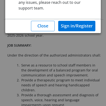
any issues, please reach out to our
This job posting is closed
support team.
Job Description
Westfield Public Schools is seeking qualified applicants for
an open Speech and Language Pathologist position for the
2025-2026 school year.
JOB SUMMARY:
Under the direction of the authorized administrators shall:
Serve as a resource to school staff members in
the development of a balanced program for oral
communication and speech improvement.
Provide a therapeutic program to meet individual
needs of speech and hearing handicapped
children.
Provide a thorough assessment and diagnosis of
speech, voice, hearing and language
impairments upon request.