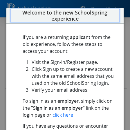
SchoolSpring
Sign In / Register
Welcome to the new SchoolSpring
experience
Kindergarten Teacher
If you are a returning
applicant
from the
Chelmsford Public Schools
old experience, follow these steps to
Center Elementary School
-
Chelmsford, Massachusetts
access your account:
Open in Google Maps
Visit the Sign-in/Register page.
Click Sign up to create a new account
with the same email address that you
Job Details
used on the old SchoolSpring login.
Verify your email address.
Job ID:
5731166
To sign in as an
employer,
simply click on
Application Deadline:
Posted until filled
the
"Sign in as an employer"
link on the
Posted:
May 22, 2026 12:00 AM (UTC)
Starting Date:
Aug 31, 2026
login page or
click here
If you have any questions or encounter