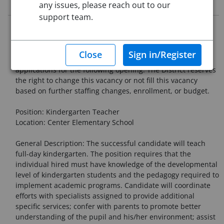
Job Description
any issues, please reach out to our
support team.
Chelmsford Public Schools - Announcement of Teaching
Vacancies for the 2026-2027 School Year
The Chelmsford Public Schools is now accepting
applications for the following opening. The District reserves
the right to change this vacancy or not fill this vacancy
based on further staffing changes, enrollment, or budget.
Position: Kindergarten Teacher
Location: Center Elementary School
General Description: The successful candidate will teach
full-day kindergarten. The position requires that the
individual hired must have knowledge of the developmental
level of kindergarten students and the pedagogy required to
implement academic programs. Candidate will coordinate
efforts with specialists assigned to provide additional
specific services; confer with parents to promote better
understanding of the pupil and his/her environment; assist