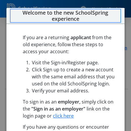
SchoolSpring
Sign In / Register
Welcome to the new SchoolSpring
experience
VARSITY GOLF COACH
If you are a returning
applicant
from the
Northampton Public Schools
old experience, follow these steps to
Athletic Department
-
Northampton, Massachusetts
Open
access your account:
in Google Maps
Visit the Sign-in/Register page.
Click Sign up to create a new account
with the same email address that you
Job Details
used on the old SchoolSpring login.
Verify your email address.
Job ID:
5730696
To sign in as an
employer,
simply click on
Application Deadline:
Posted until filled
the
"Sign in as an employer"
link on the
Posted:
May 21, 2026 12:00 AM (UTC)
Starting Date:
Aug 24, 2026
login page or
click here
If you have any questions or encounter