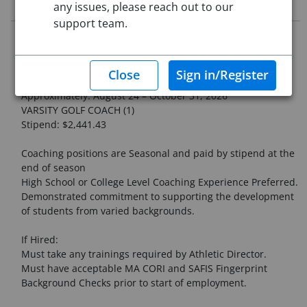
Job Description
any issues, please reach out to our
support team.
Northampton High School
COACHING POSITION
FALL SEASON
Approximately: August 24 – October 31, 2026
VARSITY GOLF COACH (1)
Stipend: $2,441.43
Coaching positions are Seasonal and paid by stipend at the
end of season
High School or College Level Coaching Experience Preferred.
Demonstrated commitment to supporting the development
of students from varied backgrounds.
If Hired:
Must take any trainings required by Athletic Director.
Must have acceptable MA CORI and SAFIS Fingerprint
Background Checks prior to start of employment.