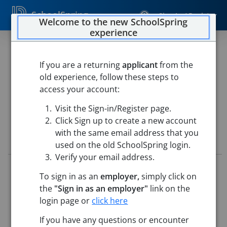
SchoolSpring
Sign In / Register
Welcome to the new SchoolSpring
experience
ICTS Computer Technician
If you are a returning
applicant
from the
Chelmsford Public Schools
old experience, follow these steps to
Chelmsford Public Schools
-
Chelmsford, Massachusetts
access your account:
Open in Google Maps
Visit the Sign-in/Register page.
Click Sign up to create a new account
with the same email address that you
Job Details
used on the old SchoolSpring login.
Verify your email address.
Job ID:
5728243
To sign in as an
employer,
simply click on
Application Deadline:
Posted until filled
the
"Sign in as an employer"
link on the
Posted:
May 22, 2026 12:00 AM (UTC)
Starting Date:
Jul 1, 2026
login page or
click here
If you have any questions or encounter