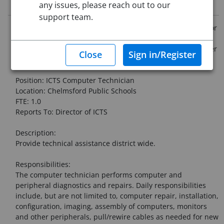
Job Description
any issues, please reach out to our
support team.
Chelmsford Public Schools is now accepting applications for
the following vacancy. The District reserves the right to
change this vacancy or not fill this vacancy based on further
staffing changes, enrollment, or budget.
Position: ICTS Computer Technician
Location: Chelmsford Public Schools
FTE: 1.0
Reports To: Director of ICTS
Description:
Provide technical assistance district wide.
Responsibilities:
The computer technician performs computer and
peripheral diagnostics and repairs. Daily responsibilities
include, but are not limited to, computer repair, installation,
configuration, imaging, assembly of computers, monitors
and other peripherals, pull/rewire cables as needed for new