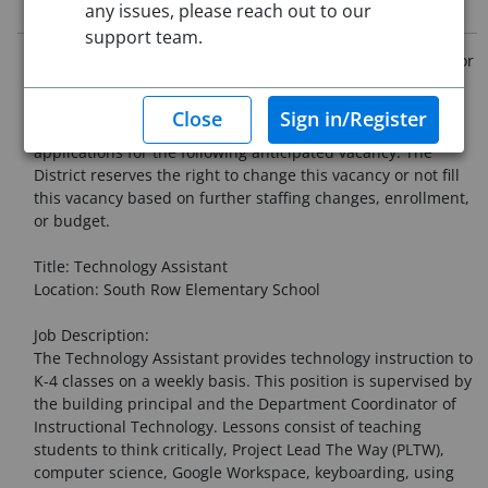
Job Description
any issues, please reach out to our
support team.
Chelmsford Public Schools - Announcement of Vacancies for
the 2026- 2027 School Year
The Chelmsford Public Schools is now accepting
applications for the following anticipated vacancy. The
District reserves the right to change this vacancy or not fill
this vacancy based on further staffing changes, enrollment,
or budget.
Title: Technology Assistant
Location: South Row Elementary School
Job Description:
The Technology Assistant provides technology instruction to
K-4 classes on a weekly basis. This position is supervised by
the building principal and the Department Coordinator of
Instructional Technology. Lessons consist of teaching
students to think critically, Project Lead The Way (PLTW),
computer science, Google Workspace, keyboarding, using