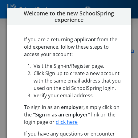
SchoolSpring
Sign In / Register
Welcome to the new SchoolSpring
experience
Technology Assistant
If you are a returning
applicant
from the
Chelmsford Public Schools
old experience, follow these steps to
South Row Elementary
-
Chelmsford, Massachusetts
Open
access your account:
in Google Maps
Visit the Sign-in/Register page.
Click Sign up to create a new account
with the same email address that you
Job Details
used on the old SchoolSpring login.
Verify your email address.
Job ID:
5726367
To sign in as an
employer,
simply click on
Application Deadline:
Posted until filled
the
"Sign in as an employer"
link on the
Posted:
May 22, 2026 12:00 AM (UTC)
Starting Date:
Aug 31, 2026
login page or
click here
If you have any questions or encounter