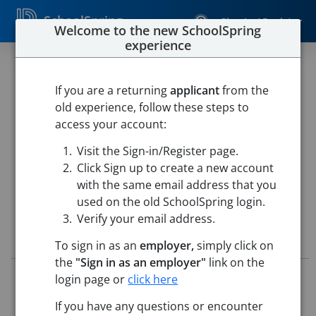
SchoolSpring
Sign In / Register
Welcome to the new SchoolSpring
experience
SPECIAL EDUCATION
CLASSROOM
If you are a returning
applicant
from the
old experience, follow these steps to
PARAPROFESSIONAL
access your account:
Westfield Public Schools
Visit the Sign-in/Register page.
Westfield Intermediate School
-
Westfield, Massachusetts
Click Sign up to create a new account
Open in Google Maps
with the same email address that you
used on the old SchoolSpring login.
Verify your email address.
Job Details
To sign in as an
employer,
simply click on
the
"Sign in as an employer"
link on the
Job ID:
5721429
login page or
click here
Application Deadline:
Posted until filled
If you have any questions or encounter
Posted:
May 18, 2026 12:00 AM (UTC)