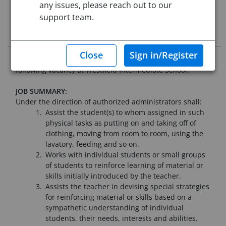
Starting Date:
Aug 31, 2026
any issues, please reach out to our
support team.
Job Description
Westfield Public Schools seeks qualified applicants for the
following vacancy at Westfield Intermediate School:
JOB SUMMARY:
Under the direction of authorized administrators shall:
Assist the student(s) to whom assigned in such
physical tasks as putting on and taking off of
clothing, moving from room to room, using the
lavatory, feeding and so on.
Works with individual students or small groups
of students to reinforce learning of material or
skills initially introduced by the teacher.
Assists the teacher in devising special strategies
for reinforcing material or skills based on a
sympathetic understanding of individual
students, their needs, interests and abilities.