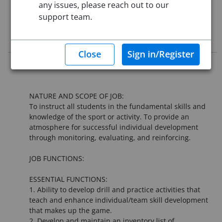
any issues, please reach out to our
support team.
This job posting is closed
Job Description
**This position starts August 10, 2026**
NATURE AND SCOPE OF JOB:
To instruct all students in the fundamental skills and
knowledge of the sport or activity. To provide an
atmosphere for successful individual development
through monitoring, evaluating, and reinforcing.
JOB FUNCTIONS:
ESSENTIAL FUNCTIONS:
1. Ability to develop drill and practice activities that
teach and enhance individual/team skill development
that makes up the game.
2. Develop and maintain an inventory list of