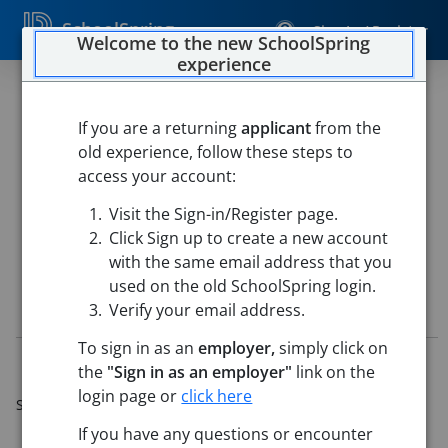
SchoolSpring
Sign In / Register
Welcome to the new SchoolSpring
experience
Assistant HS Golf Coach
If you are a returning
applicant
from the
CAMPBELL COUNTY SCHOOL DISTRICT #1
old experience, follow these steps to
CAMPBELL COUNTY HIGH SCHOOL
-
Gillette, Wyoming
access your account:
Open in Google Maps
Visit the Sign-in/Register page.
This job is also posted in
CAMPBELL COUNTY SCHOOL DISTRICT #1
Click Sign up to create a new account
with the same email address that you
used on the old SchoolSpring login.
Job Details
Verify your email address.
To sign in as an
employer,
simply click on
Job ID:
5720435
the
"Sign in as an employer"
link on the
Application Deadline:
May 26, 2026 11:59 PM (Mountain
login page or
click here
Standard Time)
Re-Posted:
May 20, 2026 6:00 AM (UTC)
If you have any questions or encounter
Starting Date:
Aug 10, 2026