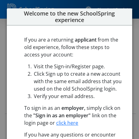
SchoolSpring
Sign In / Register
Welcome to the new SchoolSpring
experience
SPECIAL EDUCATION TEACHER
- PRESCHOOL- INTENSIVE
If you are a returning
applicant
from the
old experience, follow these steps to
NEEDS PROGRAM
access your account:
Westfield Public Schools
Visit the Sign-in/Register page.
Highland Elementary School
-
Westfield, Massachusetts
Click Sign up to create a new account
Open in Google Maps
with the same email address that you
used on the old SchoolSpring login.
Verify your email address.
Job Details
To sign in as an
employer,
simply click on
the
"Sign in as an employer"
link on the
Job ID:
5717316
login page or
click here
Application Deadline:
Posted until filled
If you have any questions or encounter
Posted:
May 15, 2026 12:00 AM (UTC)