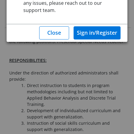
Starting Date:
Aug 31, 2026
any issues, please reach out to our
support team.
Job Description
Westfield Public Schools is seeking qualified applicants for
the following positions: Preschool Special Needs Teacher
RESPONSIBILITIES:
Under the direction of authorized administrators shall
provide:
Direct instruction to students in program
methodologies including but not limited to
Applied Behavior Analysis and Discrete Trial
Training.
Development of individualized curriculum and
support with generalization.
Instruction of social skills curriculum and
support with generalization.