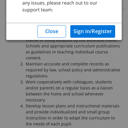
Job Description
any issues, please reach out to our
support team.
JOB SUMMARY:
Under the direction of authorized administrators shall:
Teach pupils in an integrated setting utilizing
course of study adopted by the Westfield Public
Schools and appropriate curriculum publications
as guidelines in teaching individual course
content.
Maintain accurate and complete records as
required by law, school policy and administrative
regulations.
Work cooperatively with colleagues, students
and/or parents on a regular basis as a liaison
between the home and school whenever
necessary.
Develop lesson plans and instructional materials
and provide individualized and small group
instruction in order to adapt the curriculum to
the needs of each pupil.