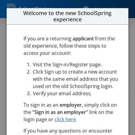
SchoolSpring
Sign In / Register
Welcome to the new SchoolSpring
experience
KINDERGARTEN TEACHER
If you are a returning
applicant
from the
Westfield Public Schools
old experience, follow these steps to
Westfield River Elementary School
-
Westfield,
access your account:
Massachusetts
Open in Google Maps
Visit the Sign-in/Register page.
Click Sign up to create a new account
with the same email address that you
Job Details
used on the old SchoolSpring login.
Verify your email address.
Job ID:
5716453
To sign in as an
employer,
simply click on
Application Deadline:
Posted until filled
the
"Sign in as an employer"
link on the
Posted:
May 15, 2026 12:00 AM (UTC)
Starting Date:
Aug 31, 2026
login page or
click here
If you have any questions or encounter