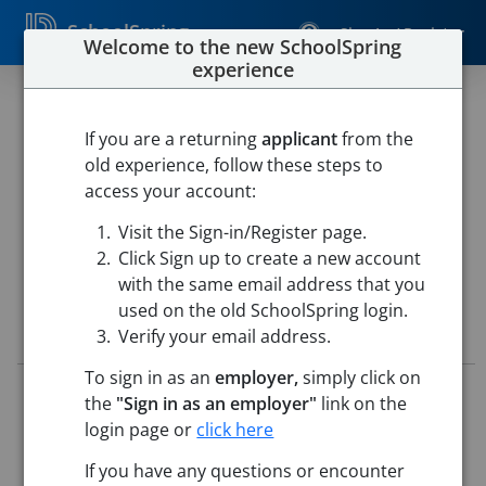
SchoolSpring
Sign In / Register
Welcome to the new SchoolSpring
experience
26 - Paraprofessional - (2026 -
2027 School Year)
If you are a returning
applicant
from the
old experience, follow these steps to
Pueblo School District 60
access your account:
Paragon Learning Center
-
Pueblo, Colorado
Open in
Visit the Sign-in/Register page.
Google Maps
Click Sign up to create a new account
with the same email address that you
used on the old SchoolSpring login.
Job Details
Verify your email address.
To sign in as an
employer,
simply click on
Job ID:
5715881
the
"Sign in as an employer"
link on the
Application Deadline:
May 25, 2026 11:59 PM (UTC)
login page or
click here
Posted:
May 15, 2026 2:00 AM (UTC)
If you have any questions or encounter
Job Description