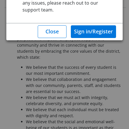
any issues, please reach out to our
support team.
It is essential that all employees of Pueblo School
District 60 understand our mission is to provide a
high-quality education that assures each student the
knowledge, skills, and dispositions to lead a life of
purpose and impact. Employees support the
community and thrive in connecting with our
students by embracing the core values of the district,
which state:
We believe that the success of every student is
our most important commitment.
We believe that collaboration and engagement
with our community, parents, staff, and students
are essential to our success.
We believe that we must act with integrity,
celebrate diversity, and promote equity.
We believe that each individual must be treated
with dignity and respect.
We believe that the social and emotional well-
being of our students is as important as their