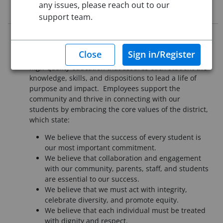
any issues, please reach out to our
Job Description
support team.
It is essential that all employees of Pueblo School
District 60 understand our mission is to provide a
high-quality education that assures each student the
knowledge, skills, and dispositions to lead a life of
purpose and impact. Employees support the
community and thrive in connecting with our
students by embracing the core values of the district,
which state:
We believe that the success of every student is
our most important commitment.
We believe that collaboration and engagement
with our community, parents, staff, and students
are essential to our success.
We believe that we must act with integrity,
celebrate diversity, and promote equity.
We believe that each individual must be treated
with dignity and respect.