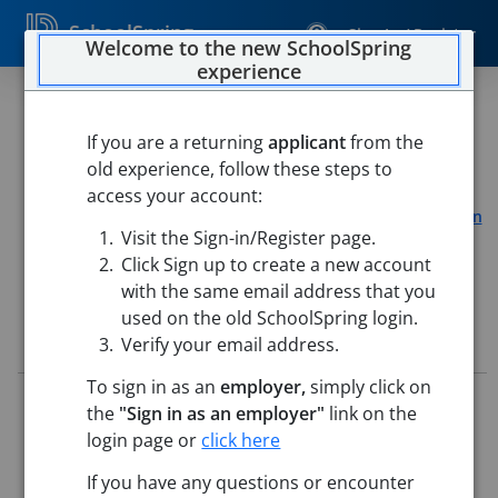
SchoolSpring
Sign In / Register
Welcome to the new SchoolSpring
experience
26 - Paraprofessional (2026 -
2027 School Year)
If you are a returning
applicant
from the
old experience, follow these steps to
Pueblo School District 60
access your account:
South Park Elementary School
-
Pueblo, Colorado
Open in
Visit the Sign-in/Register page.
Google Maps
Click Sign up to create a new account
with the same email address that you
used on the old SchoolSpring login.
Job Details
Verify your email address.
To sign in as an
employer,
simply click on
Job ID:
5715880
the
"Sign in as an employer"
link on the
Application Deadline:
May 25, 2026 11:59 PM (UTC)
login page or
click here
Posted:
May 15, 2026 2:00 AM (UTC)
This job posting is closed
If you have any questions or encounter