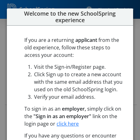
SchoolSpring
Sign In / Register
Welcome to the new SchoolSpring
experience
26 - Paraprofessional (2026 -
2027 School Year)
If you are a returning
applicant
from the
old experience, follow these steps to
Pueblo School District 60
access your account:
Risley School of Exploration
-
Pueblo, Colorado
Open in
Visit the Sign-in/Register page.
Google Maps
Click Sign up to create a new account
with the same email address that you
used on the old SchoolSpring login.
Job Details
Verify your email address.
To sign in as an
employer,
simply click on
Job ID:
5715878
the
"Sign in as an employer"
link on the
Application Deadline:
May 25, 2026 11:59 PM (UTC)
login page or
click here
Posted:
May 15, 2026 2:00 AM (UTC)
If you have any questions or encounter
Job Description