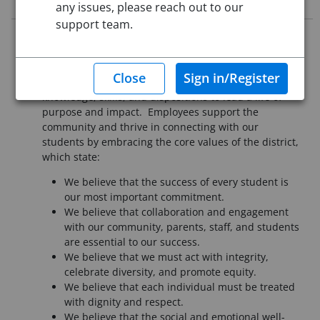
any issues, please reach out to our
support team.
It is essential that all employees of Pueblo School
District 60 understand our mission is to provide a
high-quality education that assures each student the
knowledge, skills, and dispositions to lead a life of
purpose and impact. Employees support the
community and thrive in connecting with our
students by embracing the core values of the district,
which state:
We believe that the success of every student is
our most important commitment.
We believe that collaboration and engagement
with our community, parents, staff, and students
are essential to our success.
We believe that we must act with integrity,
celebrate diversity, and promote equity.
We believe that each individual must be treated
with dignity and respect.
We believe that the social and emotional well-