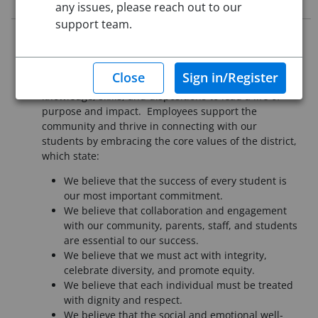
any issues, please reach out to our
support team.
It is essential that all employees of Pueblo School
District 60 understand our mission is to provide a
high-quality education that assures each student the
knowledge, skills, and dispositions to lead a life of
purpose and impact. Employees support the
community and thrive in connecting with our
students by embracing the core values of the district,
which state:
We believe that the success of every student is
our most important commitment.
We believe that collaboration and engagement
with our community, parents, staff, and students
are essential to our success.
We believe that we must act with integrity,
celebrate diversity, and promote equity.
We believe that each individual must be treated
with dignity and respect.
We believe that the social and emotional well-