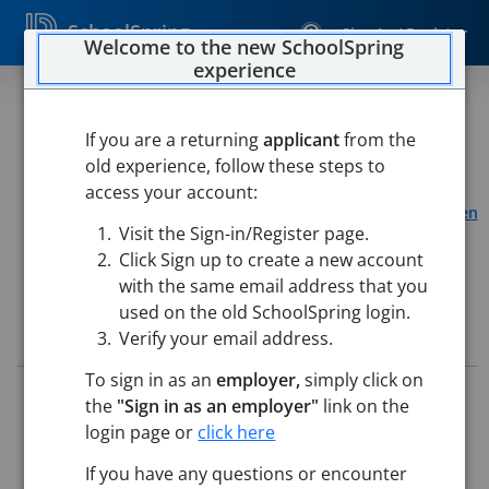
SchoolSpring
Sign In / Register
Welcome to the new SchoolSpring
experience
26 - Educational Assistant -
Clerical
If you are a returning
applicant
from the
old experience, follow these steps to
Pueblo School District 60
access your account:
Highland Park Elementary School
-
Pueblo, Colorado
Open
Visit the Sign-in/Register page.
in Google Maps
Click Sign up to create a new account
with the same email address that you
used on the old SchoolSpring login.
Job Details
Verify your email address.
To sign in as an
employer,
simply click on
Job ID:
5715864
the
"Sign in as an employer"
link on the
Application Deadline:
May 25, 2026 11:59 PM (UTC)
login page or
click here
Posted:
May 15, 2026 2:00 AM (UTC)
If you have any questions or encounter
Job Description