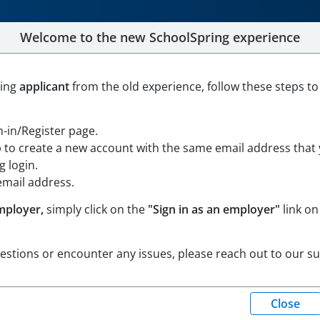
Welcome to the new SchoolSpring experience
 Education Teacher
ning
applicant
from the old experience, follow these steps to
le Maps
gn-in/Register page.
trict
p to create a new account with the same email address that
 login.
email address.
mployer,
simply click on the
"Sign in as an employer"
link on
uestions or encounter any issues, please reach out to our s