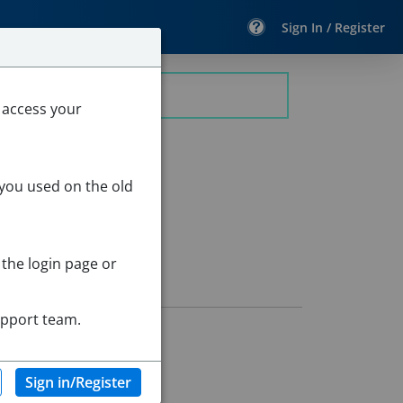
Sign In / Register
 access your
 you used on the old
 the login page or
upport team.