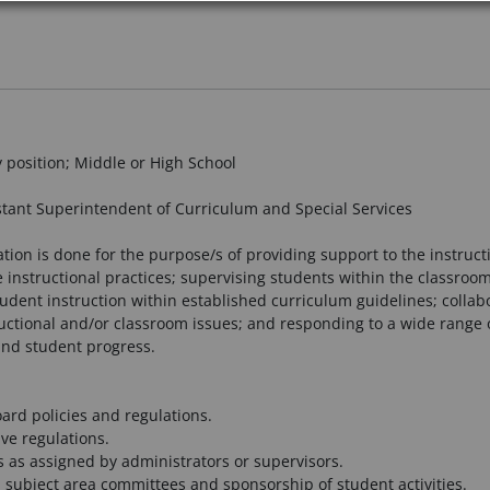
y position; Middle or High School
tant Superintendent of Curriculum and Special Services
ation is done for the purpose/s of providing support to the instruct
ctive instructional practices; supervising students within the classr
udent instruction within established curriculum guidelines; collabo
ructional and/or classroom issues; and responding to a wide range o
and student progress.
oard policies and regulations.
ve regulations.
 as assigned by administrators or supervisors.
nd subject area committees and sponsorship of student activities.