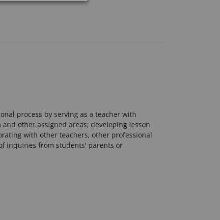
ional process by serving as a teacher with
oom and other assigned areas; developing lesson
rating with other teachers, other professional
f inquiries from students' parents or