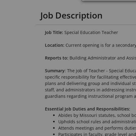
Job Description
Job Title:
Special Education Teacher
Location:
Current opening is for a secondar
Reports to:
Building Administrator and Assis
Summary
: The job of Teacher - Special Educ
specific responsibility for facilitating effe
plans and delivering group and individual st
staff, and administrators in addressing inst
guardians regarding instructional program 
Essential Job Duties and Responsibilities:
Abides by Missouri statutes, school b
Upholds school rules and administrati
Attends meetings and performs duties
Participates in faculty, grade level a