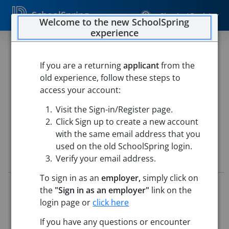
SchoolSpring
Sign In / Register
Welcome to the new SchoolSpring
experience
Maintenance - General
If you are a returning
applicant
from the
Fox C 6 School District
old experience, follow these steps to
Maintenance-Custodial, Arnold, MO 63010
-
Arnold,
access your account:
Missouri
Open in Google Maps
Visit the Sign-in/Register page.
This job is also posted in
Fox C-6 School District
Click Sign up to create a new account
with the same email address that you
used on the old SchoolSpring login.
Job Details
Verify your email address.
To sign in as an
employer,
simply click on
Job ID:
5715811
the
"Sign in as an employer"
link on the
Application Deadline:
Posted until filled
login page or
click here
Posted:
May 14, 2026 5:00 AM (UTC)
Starting Date:
To Be Determined
If you have any questions or encounter