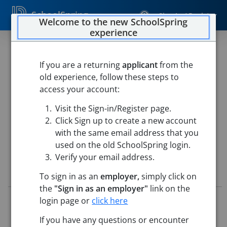
SchoolSpring
Sign In / Register
Welcome to the new SchoolSpring
experience
2026 - 2027 SITE
COORDINATOR
If you are a returning
applicant
from the
old experience, follow these steps to
Lincoln County R-III School District
access your account:
Troy Buchanan High School
-
Troy, Missouri
Open in
Visit the Sign-in/Register page.
Google Maps
Click Sign up to create a new account
This job is also posted in
Lincoln County R-III School District
with the same email address that you
used on the old SchoolSpring login.
Verify your email address.
Job Details
To sign in as an
employer,
simply click on
the
"Sign in as an employer"
link on the
Job ID:
5714898
login page or
click here
Application Deadline:
Posted until filled
If you have any questions or encounter
Posted:
May 14, 2026 5:00 AM (UTC)