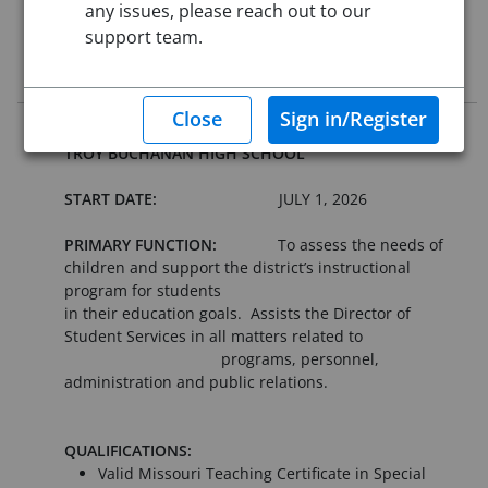
any issues, please reach out to our
Starting Date:
Jul 1, 2026
support team.
Job Description
OPEN POSITION: SITE COORDINATOR -
TROY BUCHANAN HIGH SCHOOL
START DATE:
JULY 1, 2026
PRIMARY FUNCTION:
To assess the needs of
children and support the district’s instructional
program for students
in their education goals. Assists the Director of
Student Services in all matters related to
programs, personnel,
administration and public relations.
QUALIFICATIONS:
Valid Missouri Teaching Certificate in Special