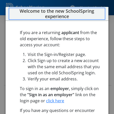
SchoolSpring
Sign In / Register
Welcome to the new SchoolSpring
experience
Instructional Assistant,
Literacy/Reading
If you are a returning
applicant
from the
old experience, follow these steps to
Marblehead Public Schools
access your account:
Marblehead Public Village Elementary School
-
Visit the Sign-in/Register page.
Marblehead, Massachusetts
Open in Google Maps
Click Sign up to create a new account
with the same email address that you
used on the old SchoolSpring login.
Job Details
Verify your email address.
To sign in as an
employer,
simply click on
Job ID:
5714043
the
"Sign in as an employer"
link on the
Application Deadline:
Posted until filled
login page or
click here
Posted:
May 14, 2026 12:00 AM (UTC)
Starting Date:
Aug 31, 2026
If you have any questions or encounter