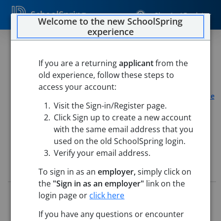
SchoolSpring
Sign In / Register
Welcome to the new SchoolSpring
experience
Summer School Elementary
Teacher - PE
If you are a returning
applicant
from the
old experience, follow these steps to
Connally Independent School District
access your account:
Connally Elementary School
-
Waco, Texas
Open in Google
Visit the Sign-in/Register page.
Maps
Click Sign up to create a new account
This job is also posted in
ESC Region 12
with the same email address that you
used on the old SchoolSpring login.
Verify your email address.
Job Details
To sign in as an
employer,
simply click on
the
"Sign in as an employer"
link on the
Job ID:
5713111
login page or
click here
Application Deadline:
Posted until filled
If you have any questions or encounter
Posted:
May 14, 2026 1:00 PM (UTC)