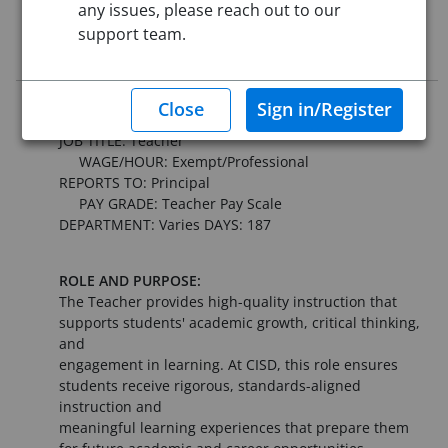
any issues, please reach out to our
This job posting is closed
support team.
Job Description
CONNALLY INDEPENDENT SCHOOL DISTRICT
JOB TITLE: Teacher
WAGE/HOUR: Exempt/Professional
REPORTS TO: Principal
PAY GRADE: Teacher Pay Scale
DEPARTMENT: Varies DAYS: 187
ROLE AND PURPOSE:
The Teacher provides high-quality instruction that
supports students' academic growth, critical thinking,
and
engagement in learning. At CISD, this role ensures
students receive rigorous, standards-aligned
instruction and
meaningful learning experiences that prepare them