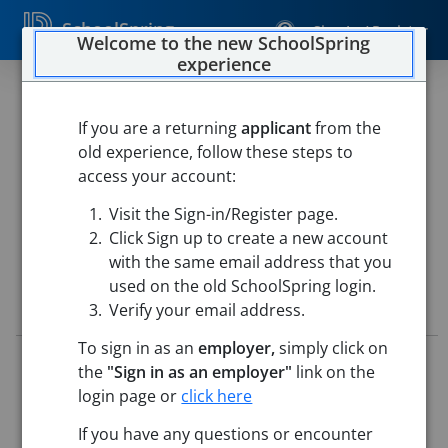
SchoolSpring
Sign In / Register
Welcome to the new SchoolSpring
experience
GRADE 4 ELEMENTARY
TEACHER
If you are a returning
applicant
from the
old experience, follow these steps to
Westfield Public Schools
access your account:
Paper Mill Elementary School
-
Westfield, Massachusetts
Visit the Sign-in/Register page.
Open in Google Maps
Click Sign up to create a new account
with the same email address that you
used on the old SchoolSpring login.
Job Details
Verify your email address.
To sign in as an
employer,
simply click on
Job ID:
5713041
the
"Sign in as an employer"
link on the
Application Deadline:
Posted until filled
login page or
click here
Posted:
May 14, 2026 12:00 AM (UTC)
Starting Date:
Aug 31, 2026
If you have any questions or encounter